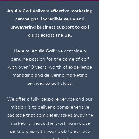
Aquila Golf delivers effective marketing
campaigns, incredible value and
unwavering business support to golf
clubs across the UK.
Here at
Aquila Golf
, we combine a
genuine passion for the game of golf
with over 10 years' worth of experience
managing and delivering marketing
services to golf clubs.
We offer a fully bespoke service and our
mission is to deliver a comprehensive
package that completely takes away the
marketing headache, working in close
partnership with your club to achieve