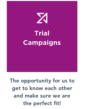
The opportunity for us to
get to know each other
and make sure we are
the perfect fit!