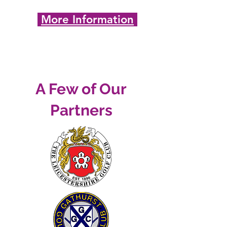
More Information
A Few of Our
Partners