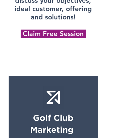
discuss your objectives,
ideal customer, offering
and solutions!
Claim Free Session