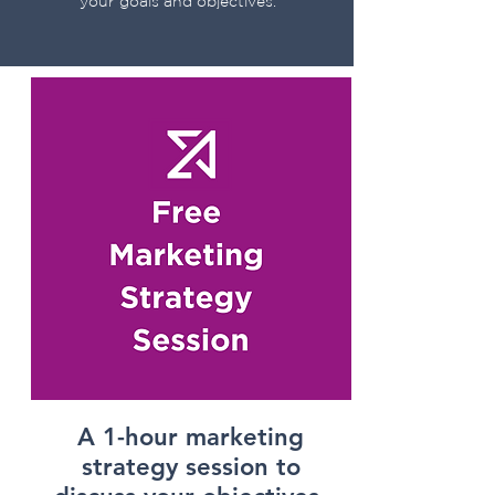
your goals and objectives.
Get Started Today
A 1-hour marketing
strategy session to