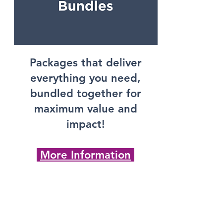
Packages that deliver
everything you need,
bundled together for
maximum value and
impact!
More Information