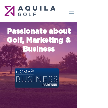
Passionate about
Golf, Marketing &
Business