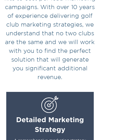
campaigns. With over 10 years
of experience delivering golf
club marketing strategies, we
understand that no two clubs
are the same and we will work
with you to find the perfect
solution that will generate
you
significant additional
revenue.