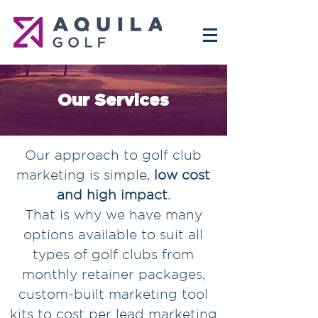
Our Services
Our approach to golf club
marketing is simple,
low cost
and high impact
.
That is why we have many
options available to suit all
types of golf clubs from
monthly retainer packages,
custom-built marketing tool
kits to cost per lead marketing