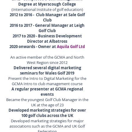
Degree at Myerscough College
(International Institute of golf education)
2012 to 2016 - Club Manager at Sale Golf
Club
2016 to 2017 - General Manager at Leigh
Golf Club
2017 to 2020 - Business Development
Director at Albatross
2020 onwards - Owner at
Aquila Golf Ltd
An active member of the GCMA and North
West Region since 2012
Delivered several digital marketing
seminars for Wales Golf 2019
Present the Intro to Digital Marketing for the
GCMA Intro to club management course
A regular presenter at GCMA regional
events
Became the youngest Golf Club Manager in the
UK at the age of 23
Developed marketing strategies for over
100 golf clubs across the UK
Developed marketing strategies for major
associations such as the GCMA and UK Golf
Federation