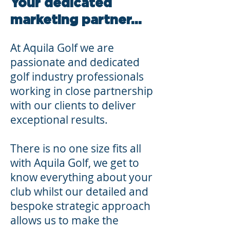
Your dedicated
marketing partner...
At Aquila Golf we are
passionate and dedicated
golf industry professionals
working in close partnership
with our clients to deliver
exceptional results.
There is no one size fits all
with Aquila Golf, we get to
know everything about your
club whilst our detailed and
bespoke strategic approach
allows us to make the