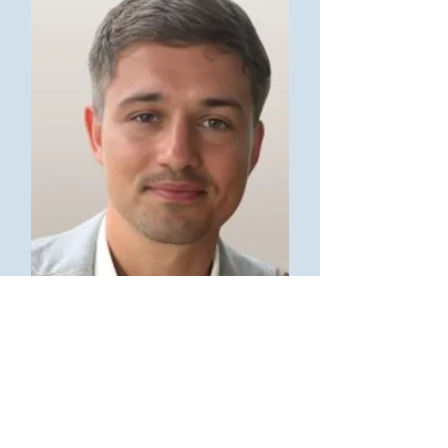
Jake Jennings
Google Ads Specialist