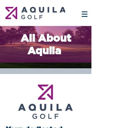
All About
Aquila