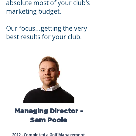
absolute most of your club's
marketing budget.
Our focus...getting the very
best results for your club.
Managing Director -
Sam Poole
2012 - Completed a Golf Management