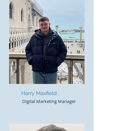
Harry Maxfield
Digital Marketing Manager