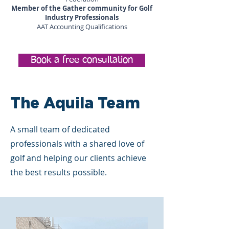
Member of the Gather community for Golf
Industry Professionals
AAT Accounting Qualifications
Book a free consultation
The Aquila Team
A small team of dedicated
professionals with a shared love of
golf and helping our clients achieve
the best results possible.